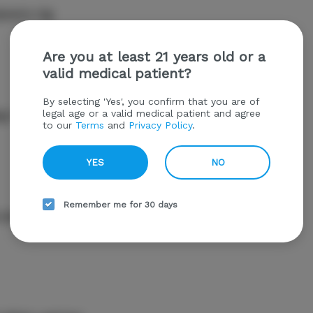
neric Cig
Are you at least 21 years old or a
valid medical patient?
By selecting 'Yes', you confirm that you are of
legal age or a valid medical patient and agree
ng Tray Zig Zag Small
to our
Terms
and
Privacy Policy
.
YES
NO
Remember me for 30 days
 Blink Glow