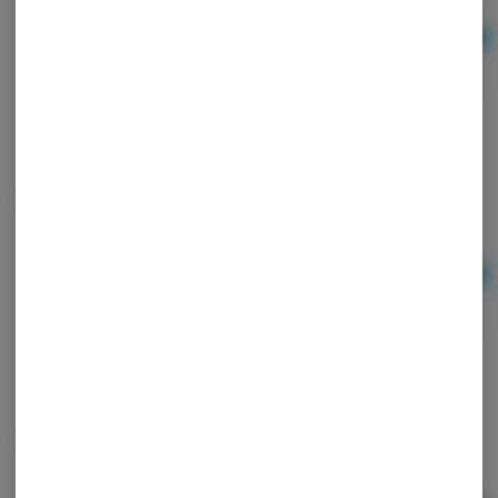
Ad
$20.00
Hemp zigzag papers
Ad
$2.50
Lighter Bic Classic