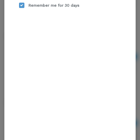
Remember me for 30 days
Torch Blink Glow
Ad
$5.00
Torch Blink Leaf One
Ad
$6.00