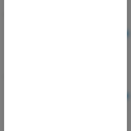
Unbleached Cones
Ad
$3.00
Wrap Royal Blunts Hemp 4pk
Ad
$1.50