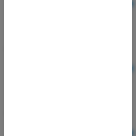
Ad
$2.00
Lighter Bic Cloud 9
Ad
$2.00
MP Generic Bat Extra Small
Ad