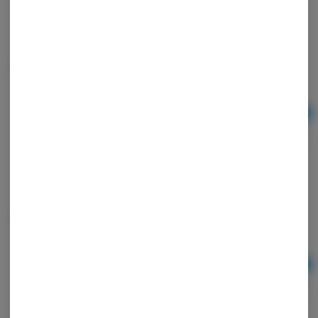
Tray Blown Mid AI Alien
Ad
$10.00
Tray Blown Mid Monsters
Ad
$10.00