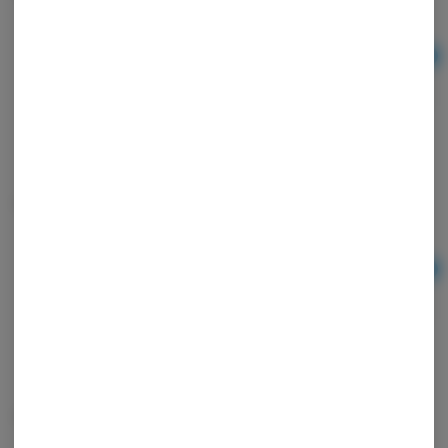
Ad
$7.00
Chillum 3.5" Art 1
Ad
$7.00
Grinder Blown Shroom