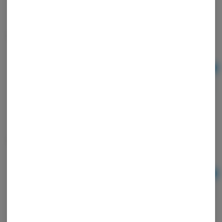
Tray Blown Mid Puke Rainbow
Ad
$10.00
Ultra thin Cones
Ad
$3.00