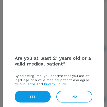
$1.50
MP Generic Cig
Ad
$3.00
Are you at least 21 years old or a
valid medical patient?
By selecting 'Yes', you confirm that you are of
legal age or a valid medical patient and agree
Rolling Tray Zig Zag Small
to our
Terms
and
Privacy Policy
.
YES
NO
Ad
$10.00